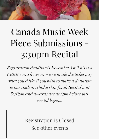
Canada Music Week
Piece Submissions -
3:30pm Recital
Registration deadline is November 1st. This is a
FREE event however we've made the ticket pay
what you'd like if you wish to make a donation
to our student scholarship fund. Recital is at
3:30pm and awards are at 3pm before this
recital begins.
Registration is Closed
See other events