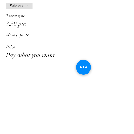
Sale ended
Ticket type
3:30 pm
More info
Price
Pay what you want
Follow