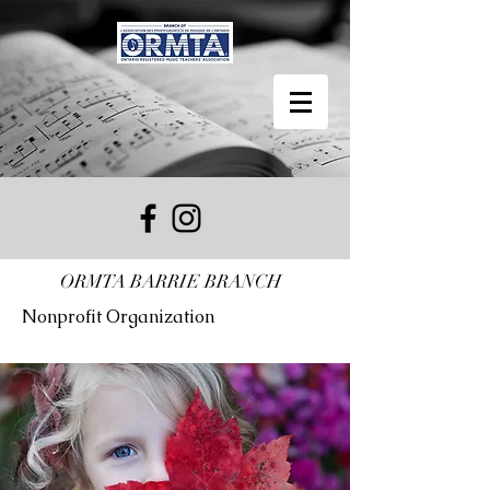
ORMTA BARRIE BRANCH
Nonprofit Organization