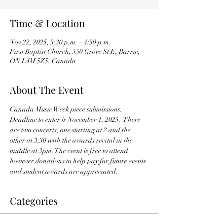
Time & Location
Nov 22, 2025, 3:30 p.m. – 4:30 p.m.
First Baptist Church, 550 Grove St E, Barrie,
ON L4M 5Z5, Canada
About The Event
Canada Music Week piece submissions.  
Deadline to enter is November 1, 2025.  There 
are two concerts, one starting at 2 and the 
other at 3:30 with the awards recital in the 
middle at 3pm. The event is free to attend 
however donations to help pay for future events 
and student awards are appreciated.
Categories