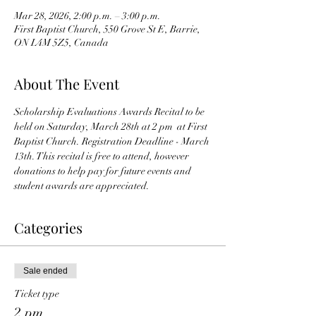
Mar 28, 2026, 2:00 p.m. – 3:00 p.m.
First Baptist Church, 550 Grove St E, Barrie,
ON L4M 5Z5, Canada
About The Event
Scholarship Evaluations Awards Recital to be 
held on Saturday, March 28th at 2 pm  at First 
Baptist Church. Registration Deadline - March 
13th. This recital is free to attend, however 
donations to help pay for future events and 
student awards are appreciated.
Categories
Sale ended
Ticket type
2 pm