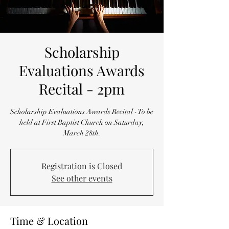
Scholarship
Evaluations Awards
Recital - 2pm
Scholarship Evaluations Awards Recital - To be
held at First Baptist Church on Saturday,
March 28th.
Registration is Closed
See other events
Time & Location