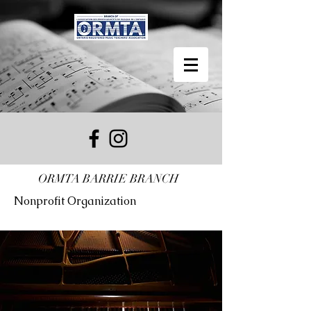
ORMTA BARRIE BRANCH
Nonprofit Organization