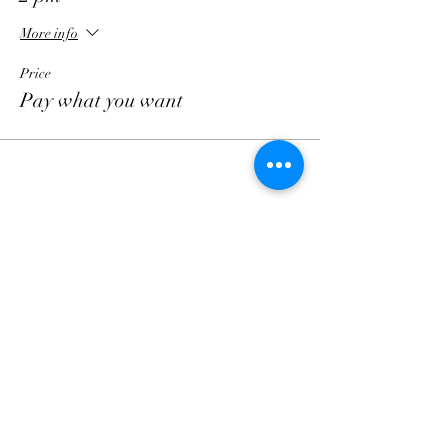
More info
Price
Pay what you want
Follow